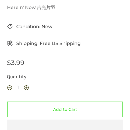
Here n' Now 吉光片羽
Condition: New
Shipping: Free US Shipping
$3.99
Quantity
Add to Cart