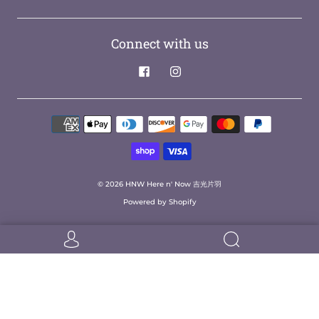
Connect with us
© 2026
HNW Here n' Now 吉光片羽
Powered by Shopify