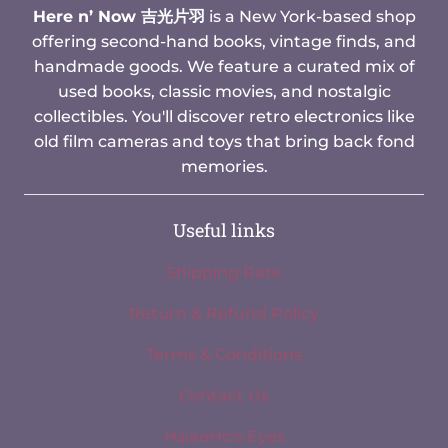
Here n’ Now 吉光片羽
is a New York-based shop
offering second-hand books, vintage finds, and
handmade goods. We feature a curated mix of
used books, classic movies, and nostalgic
collectibles. You'll discover retro electronics like
old film cameras and toys that bring back fond
memories.
Useful links
Shipping Rate
Return & Refund Policy
Terms & Conditions
Contact Us
HsiaoHo's Eyes