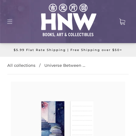
$5.99 Flat Rate Shipping | Free Shipping over $50+
All collections
/
Universe Between ...