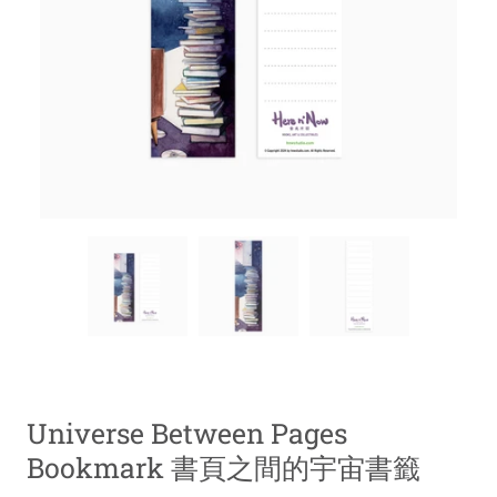
Universe Between Pages
Bookmark 書頁之間的宇宙書籤