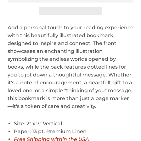
Add a personal touch to your reading experience
with this beautifully illustrated bookmark,
designed to inspire and connect. The front
showcases an enchanting illustration
symbolizing the endless worlds opened by
books, while the back features dotted lines for
you to jot down a thoughtful message. Whether
it's a note of encouragement, a heartfelt gift to a
loved one, or a simple "thinking of you" message,
this bookmark is more than just a page marker
—it's a token of care and creativity.
Size: 2" x 7" Vertical
Paper: 13 pt. Premium Linen
Free Shipping within the USA