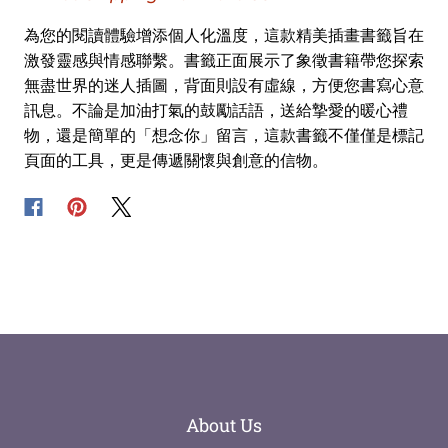
為您的閱讀體驗增添個人化溫度，這款精美插畫書籤旨在
激發靈感與情感聯繫。書籤正面展示了象徵書籍帶您探索
無盡世界的迷人插圖，背面則設有虛線，方便您書寫心意
訊息。不論是加油打氣的鼓勵話語，送給摯愛的暖心禮
物，還是簡單的「想念你」留言，這款書籤不僅僅是標記
頁面的工具，更是傳遞關懷與創意的信物。
About Us